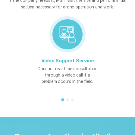
If the company needs it, MGIT visit the site and perform initial
setting necessary for drone operation and work.
Video Support Service
Conduct real-time consultation
through a video call if a
problem occurs in the field.