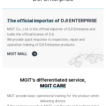
The official importer of
DJI ENTERPRISE
MGIT Co., Ltd. is the official importer of DJI Enterprise and
holds the official license of DJI.
We provide quick response to inspection, repair and
operation training of DJI Enterprise products.
MGIT MALL
MGIT’s differentiated service,
MGIT CARE
MGIT provide basic operational training for the product when
delivering drones.