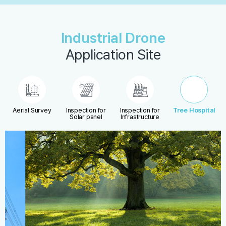
Industrial Drone
Application Site
Aerial Survey
Inspection for
Inspection for
Tree Hospital
Solar panel
Infrastructure