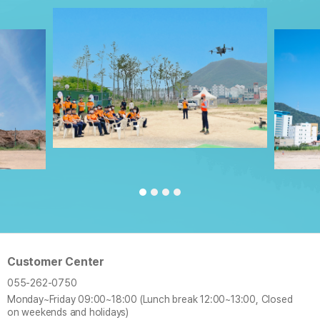
Customer Center
055-262-0750
Monday~Friday
09:00~18:00 (Lunch break 12:00~13:00, Closed
on weekends and holidays)