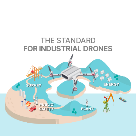
THE STANDARD
FOR INDUSTRIAL DRONES