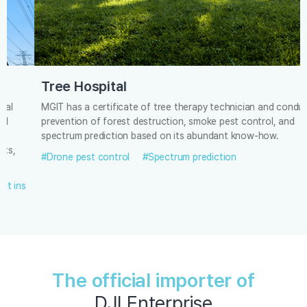
Tree Hospital
MGIT has a certificate of tree therapy technician and conducts
prevention of forest destruction, smoke pest control, and
spectrum prediction based on its abundant know-how.
#Drone pest control
#Spectrum prediction
The official importer of
DJI Enterprise