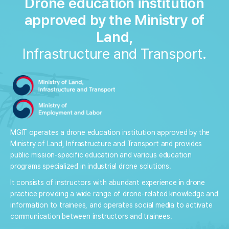
Drone education institution
approved by the Ministry of
Land,
Infrastructure and Transport.
MGIT operates a drone education institution approved by the
Ministry of Land, Infrastructure and Transport and provides
public mission-specific education and various education
programs specialized in industrial drone solutions.
It consists of instructors with abundant experience in drone
practice providing a wide range of drone-related knowledge and
information to trainees, and operates social media to activate
communication between instructors and trainees.